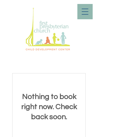
Nothing to book
right now. Check
back soon.