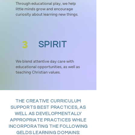
Through educational play, we help
little minds grow and encourage
curiosity about learning new things.
3
SPIRIT
We blend attentive day care with
educational opportunities, as well as
teaching Christian values.
THE CREATIVE CURRICULUM
SUPPORTS BEST PRACTICES, AS
WELL AS DEVELOPMENTALLY
APPROPRIATE PRACTICES WHILE
INCORPORATING THE FOLLOWING
GELDS LEARNING DOMAINS: