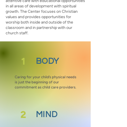
attentive care with educational opportunities
in all areas of development with spiritual
growth. The Center focuses on Christian
values and provides opportunities for
worship both inside and outside of the
classroom and in partnership with our
church staff.
1
BODY
Caring for your child’s physical needs
is just the beginning of our
commitment as child care providers.
2
MIND