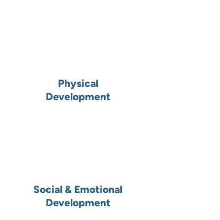
Physical
Development
Social & Emotional
Development