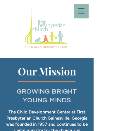
Our Mission
GROWING BRIGHT
YOUNG MINDS
The Child Development Center at First
Presbyterian Church Gainesville, Georgia
was founded in 1957 and continues to be
a vital ministry for the church and