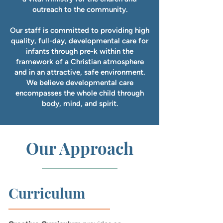
outreach to the community.
Our staff is committed to providing high
quality, full-day, developmental care for
infants through pre-k within the
framework of a Christian atmosphere
and in an attractive, safe environment.
We believe developmental care
encompasses the whole child through
body, mind, and spirit.
Our Approach
Curriculum