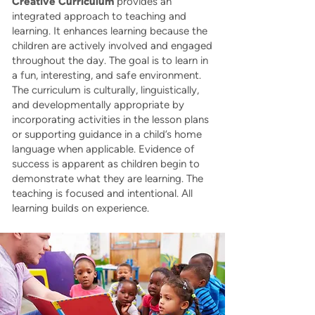
Creative Curriculum
provides an
integrated approach to teaching and
learning. It enhances learning because the
children are actively involved and engaged
throughout the day. The goal is to learn in
a fun, interesting, and safe environment.
The curriculum is culturally, linguistically,
and developmentally appropriate by
incorporating activities in the lesson plans
or supporting guidance in a child’s home
language when applicable. Evidence of
success is apparent as children begin to
demonstrate what they are learning. The
teaching is focused and intentional. All
learning builds on experience.