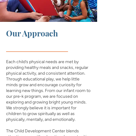
Our Approach
Each child’s physical needs are met by
providing healthy meals and snacks, regular
physical activity, and consistent attention.
Through educational play, we help little
minds grow and encourage curiosity for
learning new things. From our infant room to
our pre-k program, we are focused on
exploring and growing bright young minds.
We strongly believe it is important for
children to grow spiritually as well as
physically, mentally, and emotionally.
The Child Development Center blends